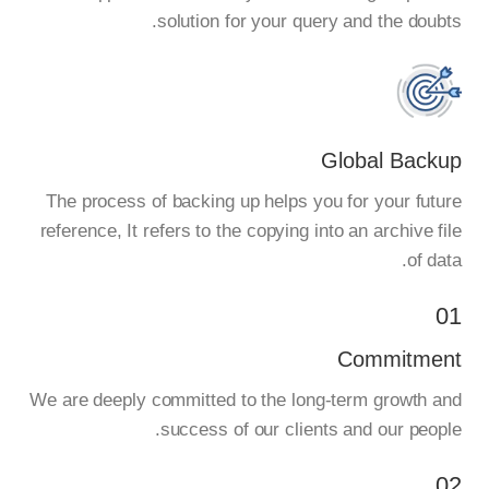
solution for your query and the doubts.
Global Backup
The process of backing up helps you for your future
reference, It refers to the copying into an archive file
of data.
01
Commitment
We are deeply committed to the long-term growth and
success of our clients and our people.
02