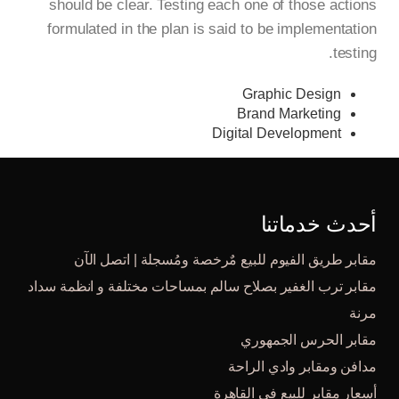
should be clear. Testing each one of those actions
formulated in the plan is said to be implementation
testing.
Graphic Design
Brand Marketing
Digital Development
أحدث خدماتنا
مقابر طريق الفيوم للبيع مٌرخصة ومُسجلة | اتصل الآن
مقابر ترب الغفير بصلاح سالم بمساحات مختلفة و انظمة سداد
مرنة
مقابر الحرس الجمهوري
مدافن ومقابر وادي الراحة
أسعار مقابر للبيع في القاهرة