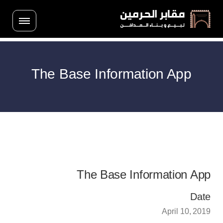
The Base Information App
The Base Information App
Date
April 10, 2019