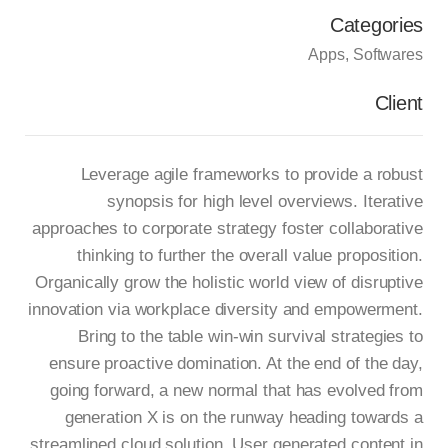
Categories
Apps
Softwares
Client
Leverage agile frameworks to provide a robust
synopsis for high level overviews. Iterative
approaches to corporate strategy foster collaborative
thinking to further the overall value proposition.
Organically grow the holistic world view of disruptive
innovation via workplace diversity and empowerment.
Bring to the table win-win survival strategies to
ensure proactive domination. At the end of the day,
going forward, a new normal that has evolved from
generation X is on the runway heading towards a
streamlined cloud solution. User generated content in