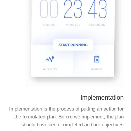
Implementation
Implementation is the process of putting an action for
the formulated plan. Before we implement, the plan
should have been completed and our objectives