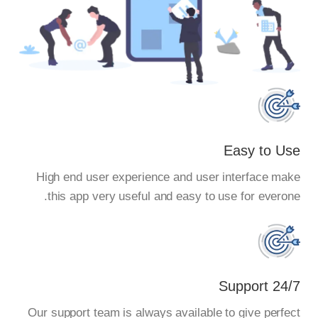
Easy to Use
High end user experience and user interface make
this app very useful and easy to use for everone.
24/7 Support
Our support team is always available to give perfect