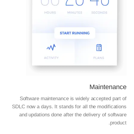
Maintenance
Software maintenance is widely accepted part of
SDLC now a days. It stands for all the modifications
and updations done after the delivery of software
product.