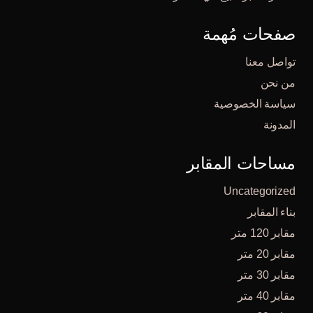
صفحات مُهمة
تواصل معنا
من نحن
سياسة الخصوصية
المدونة
مساحات المقابر
Uncategorized
بناء المقابر
مقابر 120 متر
مقابر 20 متر
مقابر 30 متر
مقابر 40 متر