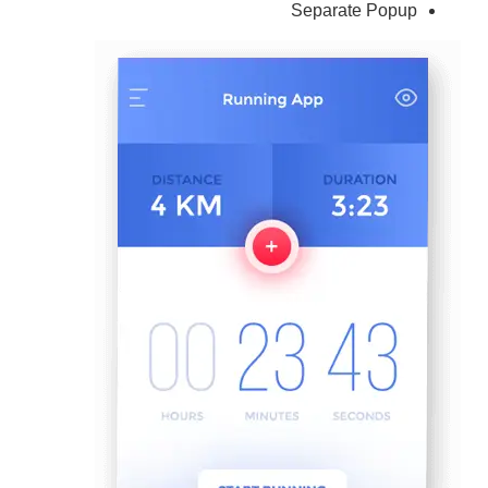
Separate Popup