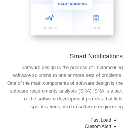
Smart Notifications
Software design is the process of implementing
software solutions to one or more sets of problems.
One of the main components of software design is the
software requirements analysis (SRA). SRA is a part
of the software development process that lists
specifications used in software engineering.
Fast Load
Custom Alert