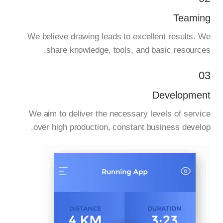
Teaming
We believe drawing leads to excellent results. We
share knowledge, tools, and basic resources.
03
Development
We aim to deliver the necessary levels of service
over high production, constant business develop.