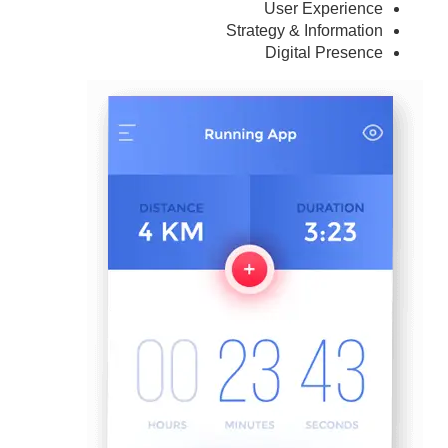
User Experience
Strategy & Information
Digital Presence