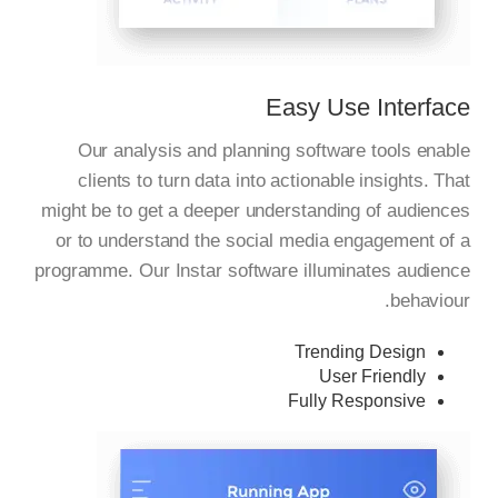
Easy Use Interface
Our analysis and planning software tools enable
clients to turn data into actionable insights. That
might be to get a deeper understanding of audiences
or to understand the social media engagement of a
programme. Our Instar software illuminates audience
behaviour.
Trending Design
User Friendly
Fully Responsive