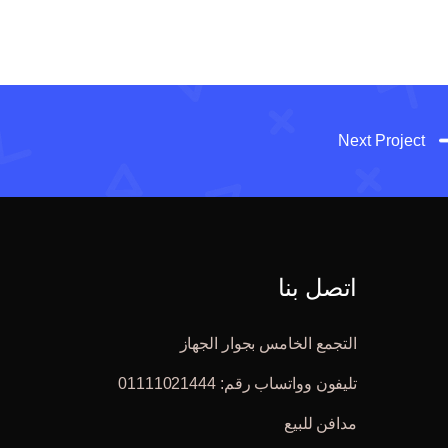
Next Project
اتصل بنا
التجمع الخامس بجوار الجهاز
تليفون وواتساب رقم: 01111021444
مدافن للبيع