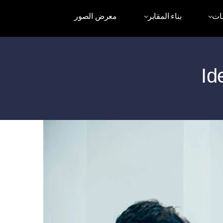
معرض الصور
بناء المقابر
أم
Id