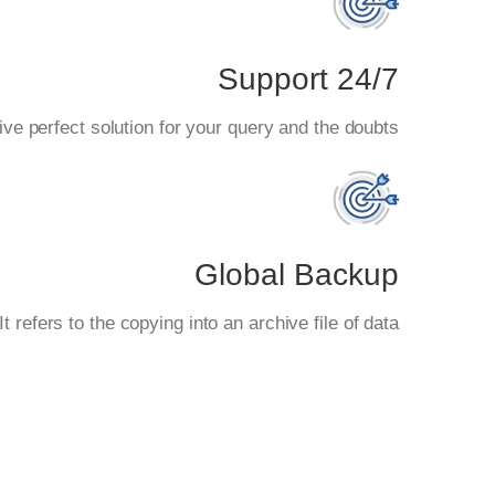
24/7 Support
ve perfect solution for your query and the doubts.
Global Backup
 refers to the copying into an archive file of data.