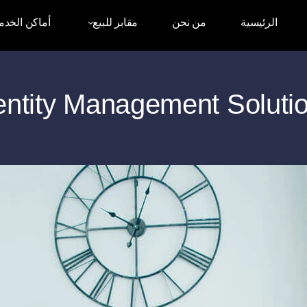
اكن الخدمات
مقابر للبيع
من نحن
الرئيسية
entity Management Soluti