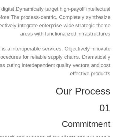
 digital.Dynamically target high-payoff intellectual
before The process-centric. Completely synthesize
jectively integrate enterprise-wide strategic theme
areas with functionalized infrastructures
 is a interoperable services. Objectively innovate
ocedures for reliable supply chains. Dramatically
as outing interdependent quality vectors and cost
effective products.
Our Process
01
Commitment