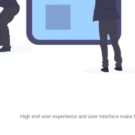
High end user experience and user interface make t