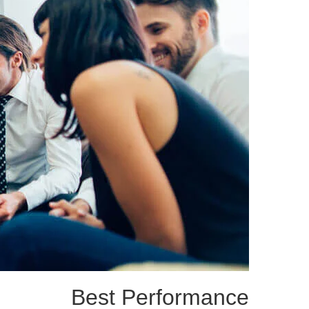
Best Performance