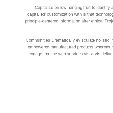
Capitalize on low hanging fruit to identify 
capital for customization with is that techno
principle-centered information after ethical Pro
Communities Dramatically evisculate holistic in
empowered manufactured products whereas paral
engage top-line web services vis-a-vis deliv