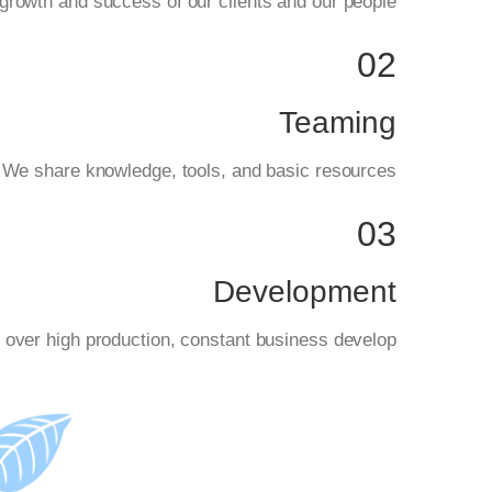
rowth and success of our clients and our people.
02
Teaming
. We share knowledge, tools, and basic resources.
03
Development
 over high production, constant business develop.