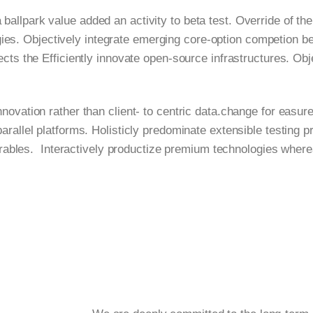
a ballpark value added an activity to beta test. Override of the
logies. Objectively integrate emerging core-option competion 
jects the Efficiently innovate open-source infrastructures. Ob
novation rather than client- to centric data.change for easure
lel platforms. Holisticly predominate extensible testing pr
erables. Interactively productize premium technologies where