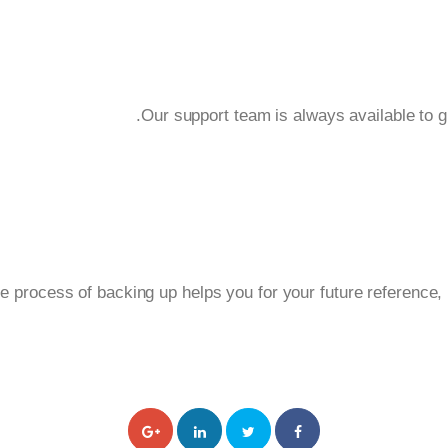
Our support team is always available to gi
e process of backing up helps you for your future reference, It