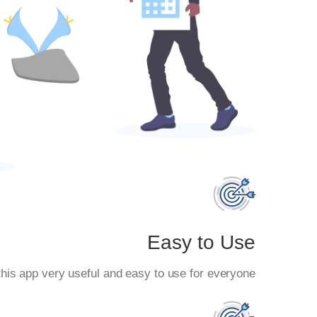
Easy to Use
his app very useful and easy to use for everyone.