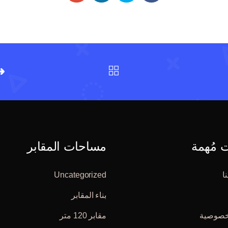
مساحات المقابر
صفحات
Uncategorized
ت
بناء المقابر
مقابر 120 متر
سياسة 