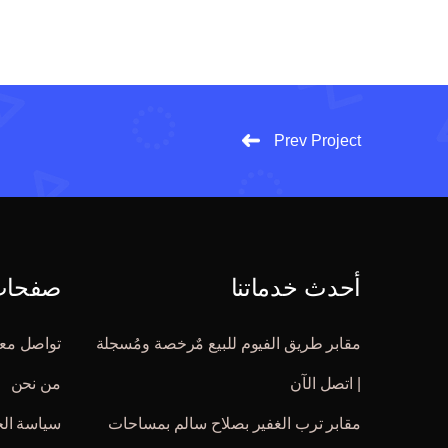
Prev Project
 مُهمة
أحدث خدماتنا
واصل معنا
مقابر طريق الفيوم للبيع مٌرخصة ومُسجلة
من نحن
| اتصل الآن
الخصوصية
مقابر ترب الغفير بصلاح سالم بمساحات