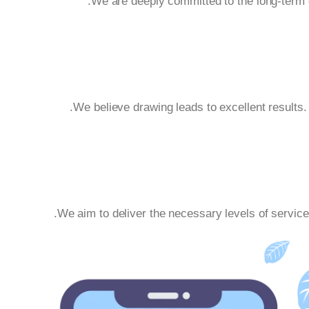
We are deeply committed to the long-term g
We believe drawing leads to excellent results
We aim to deliver the necessary levels of service